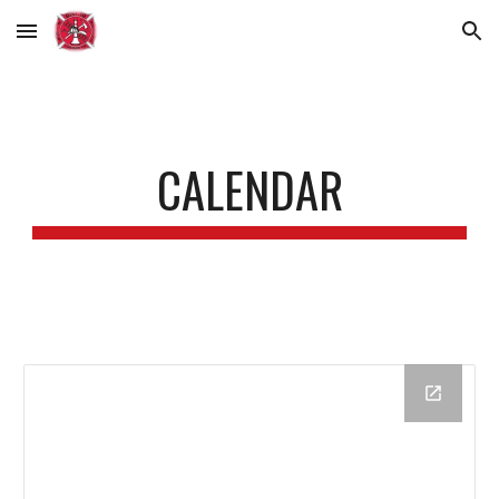
Skip to main content
Skip to navigation
CALENDAR