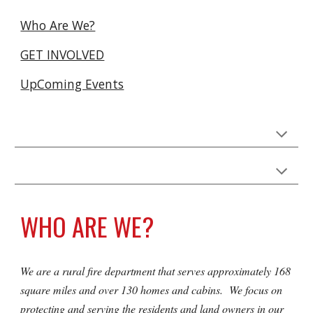
Who Are We?
GET INVOLVED
UpComing Events
WHO ARE WE?
We are a rural fire department that serves approximately 168
square miles and over 130 homes and cabins. We focus on
protecting and serving the residents and land owners in our