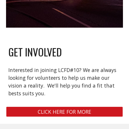
GET INVOLVED
Interested in joining LCFD#10? We are always
looking for volunteers to help us make our
vision a reality. We'll help you find a fit that
bests suits you.
CLICK HERE FOR MORE