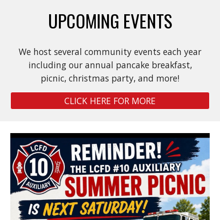
UPCOMING EVENTS
We host several community events each year
including our annual pancake breakfast,
picnic, christmas party, and more!
CLICK HERE FOR MORE