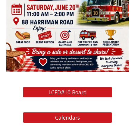
LCFD#10 Board
Calendars