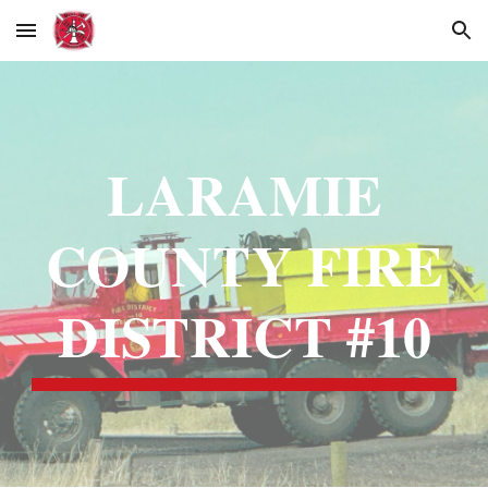
Skip to main content
Skip to navigation
LARAMIE
COUNTY FIRE
DISTRICT #10