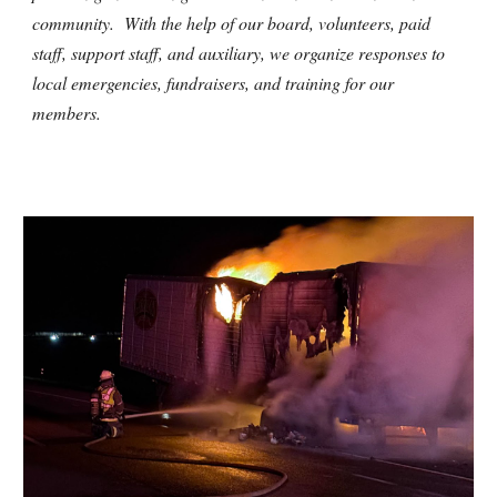
community. With the help of our board, volunteers, paid
staff, support staff, and auxiliary, we organize responses to
local emergencies, fundraisers, and training for our
members.